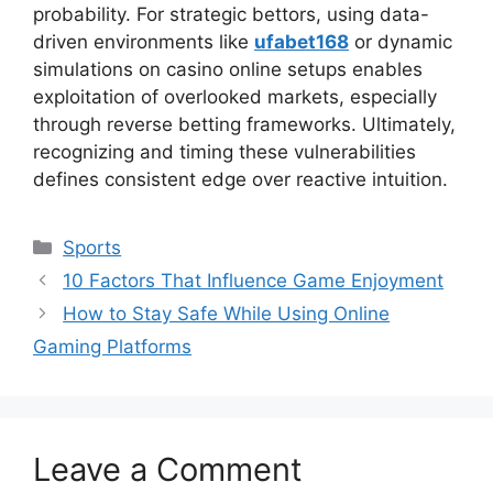
probability. For strategic bettors, using data-
driven environments like
ufabet168
or dynamic
simulations on casino online setups enables
exploitation of overlooked markets, especially
through reverse betting frameworks. Ultimately,
recognizing and timing these vulnerabilities
defines consistent edge over reactive intuition.
Categories
Sports
10 Factors That Influence Game Enjoyment
How to Stay Safe While Using Online
Gaming Platforms
Leave a Comment