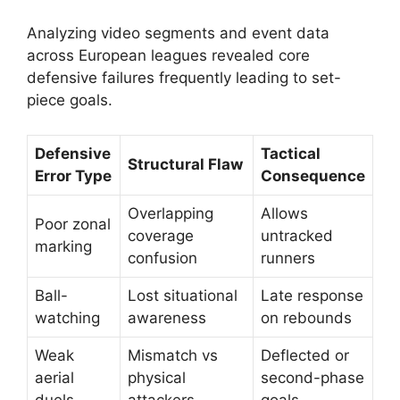
Analyzing video segments and event data
across European leagues revealed core
defensive failures frequently leading to set-
piece goals.
Defensive
Tactical
Structural Flaw
Error Type
Consequence
Overlapping
Allows
Poor zonal
coverage
untracked
marking
confusion
runners
Ball-
Lost situational
Late response
watching
awareness
on rebounds
Weak
Mismatch vs
Deflected or
aerial
physical
second-phase
duels
attackers
goals