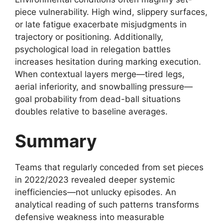
piece vulnerability. High wind, slippery surfaces,
or late fatigue exacerbate misjudgments in
trajectory or positioning. Additionally,
psychological load in relegation battles
increases hesitation during marking execution.
When contextual layers merge—tired legs,
aerial inferiority, and snowballing pressure—
goal probability from dead-ball situations
doubles relative to baseline averages.
Summary
Teams that regularly conceded from set pieces
in 2022/2023 revealed deeper systemic
inefficiencies—not unlucky episodes. An
analytical reading of such patterns transforms
defensive weakness into measurable