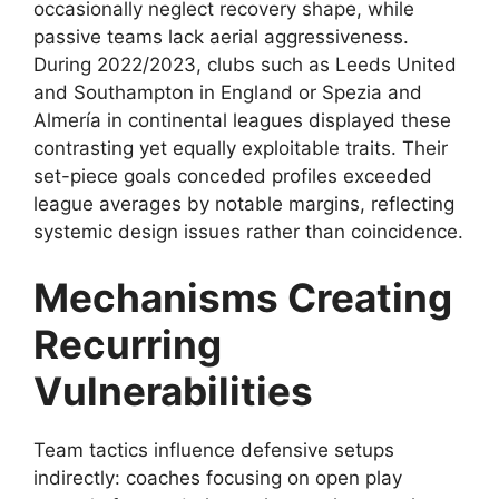
occasionally neglect recovery shape, while
passive teams lack aerial aggressiveness.
During 2022/2023, clubs such as Leeds United
and Southampton in England or Spezia and
Almería in continental leagues displayed these
contrasting yet equally exploitable traits. Their
set-piece goals conceded profiles exceeded
league averages by notable margins, reflecting
systemic design issues rather than coincidence.
Mechanisms Creating
Recurring
Vulnerabilities
Team tactics influence defensive setups
indirectly: coaches focusing on open play