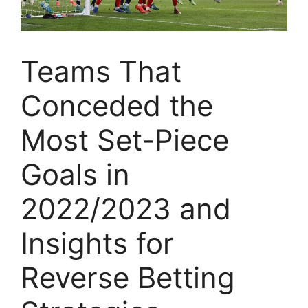
Teams That
Conceded the
Most Set-Piece
Goals in
2022/2023 and
Insights for
Reverse Betting