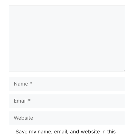
Comment
Name
Email
Website
Save my name, email, and website in this