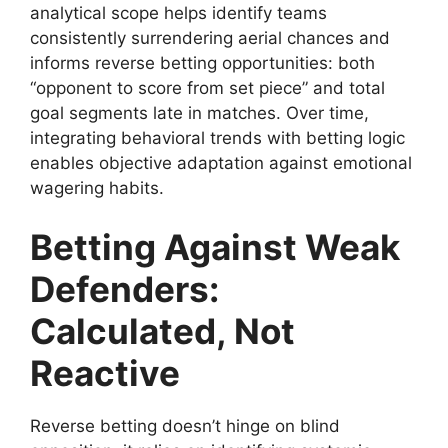
analytical scope helps identify teams
consistently surrendering aerial chances and
informs reverse betting opportunities: both
“opponent to score from set piece” and total
goal segments late in matches. Over time,
integrating behavioral trends with betting logic
enables objective adaptation against emotional
wagering habits.
Betting Against Weak
Defenders:
Calculated, Not
Reactive
Reverse betting doesn’t hinge on blind