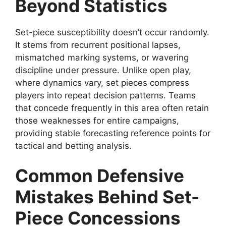
Beyond Statistics
Set-piece susceptibility doesn’t occur randomly.
It stems from recurrent positional lapses,
mismatched marking systems, or wavering
discipline under pressure. Unlike open play,
where dynamics vary, set pieces compress
players into repeat decision patterns. Teams
that concede frequently in this area often retain
those weaknesses for entire campaigns,
providing stable forecasting reference points for
tactical and betting analysis.
Common Defensive
Mistakes Behind Set-
Piece Concessions