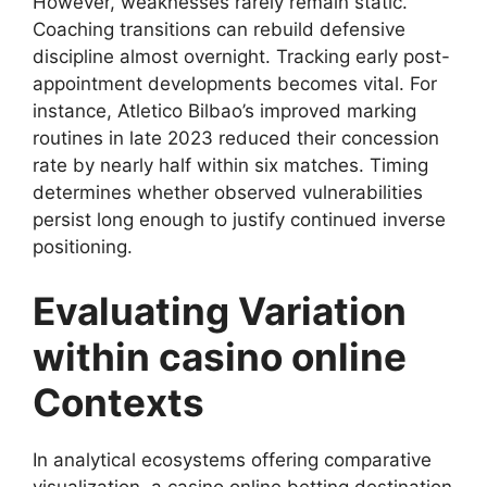
However, weaknesses rarely remain static.
Coaching transitions can rebuild defensive
discipline almost overnight. Tracking early post-
appointment developments becomes vital. For
instance, Atletico Bilbao’s improved marking
routines in late 2023 reduced their concession
rate by nearly half within six matches. Timing
determines whether observed vulnerabilities
persist long enough to justify continued inverse
positioning.
Evaluating Variation
within casino online
Contexts
In analytical ecosystems offering comparative