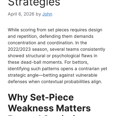
Strategies
April 6, 2026
by
John
While scoring from set pieces requires design
and repetition, defending them demands
concentration and coordination. In the
2022/2023 season, several teams consistently
showed structural or psychological flaws in
these dead-ball moments. For bettors,
identifying such patterns opens a contrarian yet
strategic angle—betting against vulnerable
defenses when contextual probabilities align.
Why Set-Piece
Weakness Matters