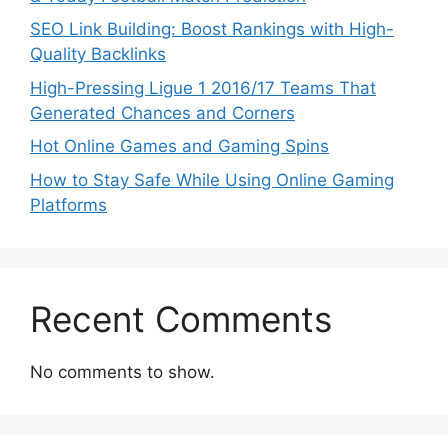
SEO Link Building: Boost Rankings with High-
Quality Backlinks
High-Pressing Ligue 1 2016/17 Teams That
Generated Chances and Corners
Hot Online Games and Gaming Spins
How to Stay Safe While Using Online Gaming
Platforms
Recent Comments
No comments to show.