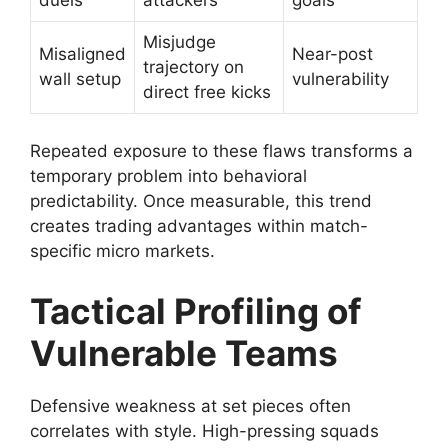
Misjudge
Misaligned
Near-post
trajectory on
wall setup
vulnerability
direct free kicks
Repeated exposure to these flaws transforms a
temporary problem into behavioral
predictability. Once measurable, this trend
creates trading advantages within match-
specific micro markets.
Tactical Profiling of
Vulnerable Teams
Defensive weakness at set pieces often
correlates with style. High-pressing squads