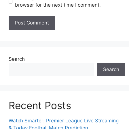
browser for the next time I comment.
Search
Search
Recent Posts
Watch Smarter: Premier League Live Streaming
& Today Football Match Prediction