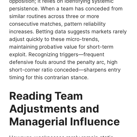
opposition; it relies on identifying systemic
persistence. When a team has conceded from
similar routines across three or more
consecutive matches, pattern reliability
increases. Betting data suggests markets rarely
adjust quickly to these micro-trends,
maintaining probative value for short-term
exploit. Recognizing triggers—frequent
defensive fouls around the penalty arc, high
short-corner ratio conceded—sharpens entry
timing for this contrarian stance.
Reading Team
Adjustments and
Managerial Influence