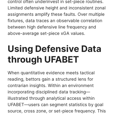
control often underinvest in set-piece routines.
Limited defensive height and inconsistent zonal
assignments amplify these faults. Over multiple
fixtures, data traces an observable correlation
between high defensive line frequency and
above-average set-piece xGA values.
Using Defensive Data
through UFABET
When quantitative evidence meets tactical
reading, bettors gain a structured lens for
contrarian insights. Within an environment
incorporating disciplined data tracking—
illustrated through analytical access within
UFABET—users can segment statistics by goal
source, cross zone, or set-piece frequency. This