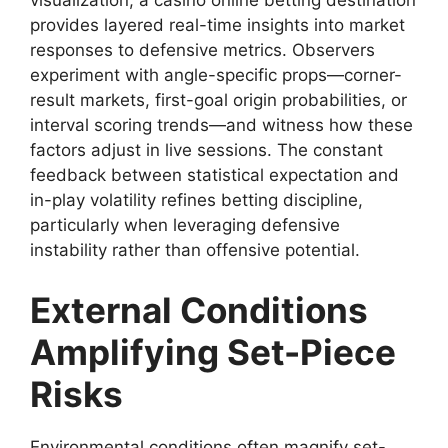
visualization, a casino online betting destination
provides layered real-time insights into market
responses to defensive metrics. Observers
experiment with angle-specific props—corner-
result markets, first-goal origin probabilities, or
interval scoring trends—and witness how these
factors adjust in live sessions. The constant
feedback between statistical expectation and
in-play volatility refines betting discipline,
particularly when leveraging defensive
instability rather than offensive potential.
External Conditions
Amplifying Set-Piece
Risks
Environmental conditions often magnify set-