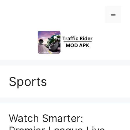
Skip
to
Menu
content
Sports
Watch Smarter: