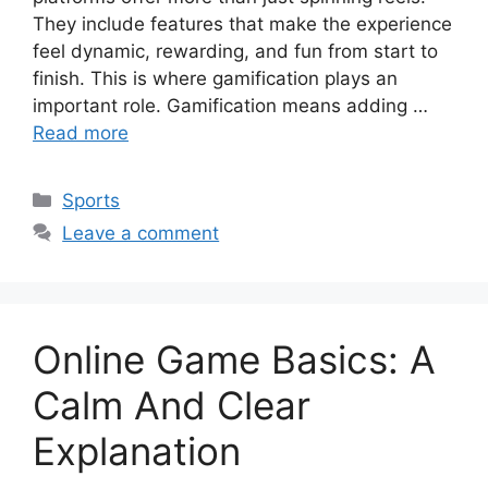
They include features that make the experience
feel dynamic, rewarding, and fun from start to
finish. This is where gamification plays an
important role. Gamification means adding …
Read more
Categories
Sports
Leave a comment
Online Game Basics: A
Calm And Clear
Explanation