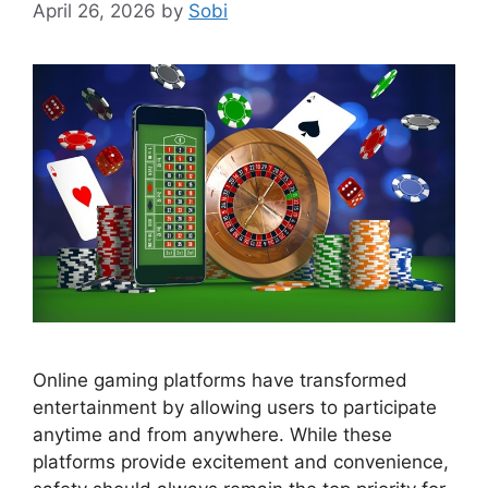
April 26, 2026
by
Sobi
Online gaming platforms have transformed
entertainment by allowing users to participate
anytime and from anywhere. While these
platforms provide excitement and convenience,