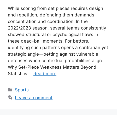
While scoring from set pieces requires design
and repetition, defending them demands
concentration and coordination. In the
2022/2023 season, several teams consistently
showed structural or psychological flaws in
these dead-ball moments. For bettors,
identifying such patterns opens a contrarian yet
strategic angle—betting against vulnerable
defenses when contextual probabilities align.
Why Set-Piece Weakness Matters Beyond
Statistics …
Read more
Categories
Sports
Leave a comment