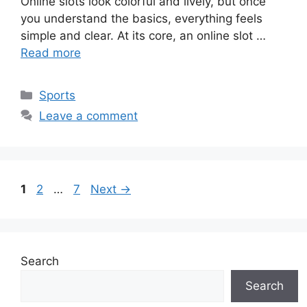
Online slots look colorful and lively, but once
you understand the basics, everything feels
simple and clear. At its core, an online slot …
Read more
Categories
Sports
Leave a comment
Page
Page
Page
1
2
…
7
Next
→
Search
Search