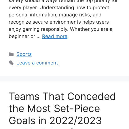
safety should always remain the top priority for
every player. Understanding how to protect
personal information, manage risks, and
recognize secure environments helps users
enjoy gaming responsibly. Whether you are a
beginner or …
Read more
Categories
Sports
Leave a comment
Teams That Conceded
the Most Set-Piece
Goals in 2022/2023