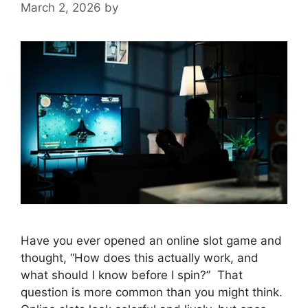
March 2, 2026
by
Have you ever opened an online slot game and
thought, “How does this actually work, and
what should I know before I spin?” That
question is more common than you might think.