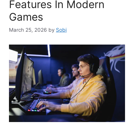
Features In Modern
Games
March 25, 2026
by
Sobi