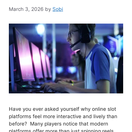
March 3, 2026
by
Sobi
Have you ever asked yourself why online slot
platforms feel more interactive and lively than
before? Many players notice that modern
platforms offer more than just spinning reels.