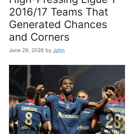
2016/17 Teams That
Generated Chances
and Corners
June 29, 2026
by
John