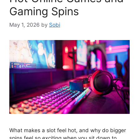
Gaming Spins
May 1, 2026
by
Sobi
What makes a slot feel hot, and why do bigger
spins feel so exciting when you sit down to