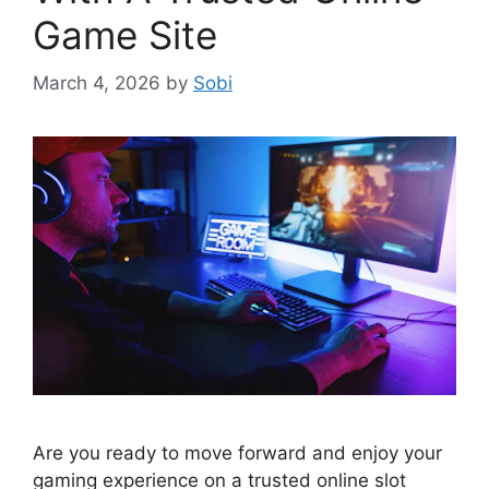
Game Site
March 4, 2026
by
Sobi
Are you ready to move forward and enjoy your
gaming experience on a trusted online slot