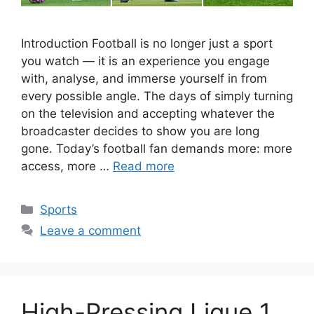
Introduction Football is no longer just a sport
you watch — it is an experience you engage
with, analyse, and immerse yourself in from
every possible angle. The days of simply turning
on the television and accepting whatever the
broadcaster decides to show you are long
gone. Today’s football fan demands more: more
access, more …
Read more
Categories
Sports
Leave a comment
High-Pressing Ligue 1