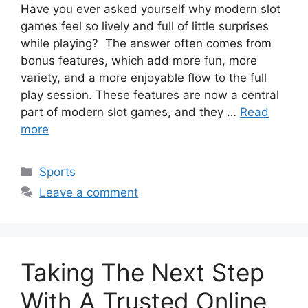
Have you ever asked yourself why modern slot
games feel so lively and full of little surprises
while playing? The answer often comes from
bonus features, which add more fun, more
variety, and a more enjoyable flow to the full
play session. These features are now a central
part of modern slot games, and they …
Read
more
Categories
Sports
Leave a comment
Taking The Next Step
With A Trusted Online