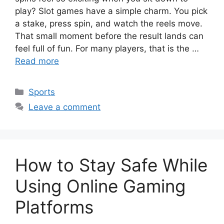
play? Slot games have a simple charm. You pick
a stake, press spin, and watch the reels move.
That small moment before the result lands can
feel full of fun. For many players, that is the …
Read more
Categories
Sports
Leave a comment
How to Stay Safe While
Using Online Gaming
Platforms