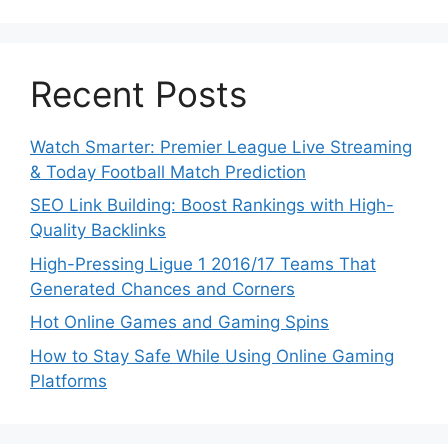
Recent Posts
Watch Smarter: Premier League Live Streaming
& Today Football Match Prediction
SEO Link Building: Boost Rankings with High-
Quality Backlinks
High-Pressing Ligue 1 2016/17 Teams That
Generated Chances and Corners
Hot Online Games and Gaming Spins
How to Stay Safe While Using Online Gaming
Platforms