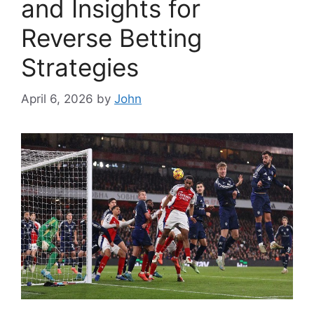
and Insights for
Reverse Betting
Strategies
April 6, 2026
by
John