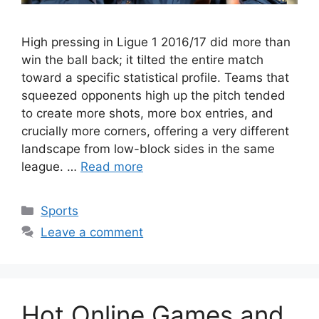
High pressing in Ligue 1 2016/17 did more than
win the ball back; it tilted the entire match
toward a specific statistical profile. Teams that
squeezed opponents high up the pitch tended
to create more shots, more box entries, and
crucially more corners, offering a very different
landscape from low-block sides in the same
league. …
Read more
Categories
Sports
Leave a comment
Hot Online Games and