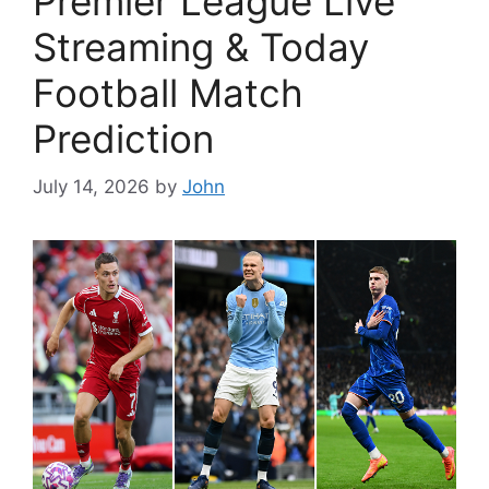
Premier League Live
Streaming & Today
Football Match
Prediction
July 14, 2026
by
John