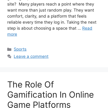
site? Many players reach a point where they
want more than just random play. They want
comfort, clarity, and a platform that feels
reliable every time they log in. Taking the next
step is about choosing a space that …
Read
more
Categories
Sports
Leave a comment
The Role Of
Gamification In Online
Game Platforms