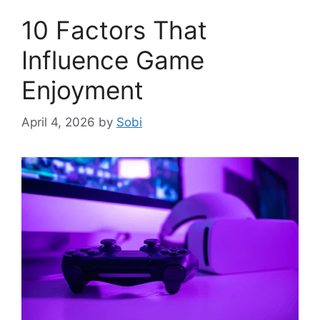
10 Factors That
Influence Game
Enjoyment
April 4, 2026
by
Sobi