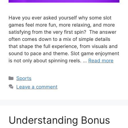
Have you ever asked yourself why some slot
games feel more fun, more relaxing, and more
satisfying from the very first spin? The answer
often comes down to a mix of simple details
that shape the full experience, from visuals and
sound to pace and theme. Slot game enjoyment
is not only about spinning reels. …
Read more
Categories
Sports
Leave a comment
Understanding Bonus