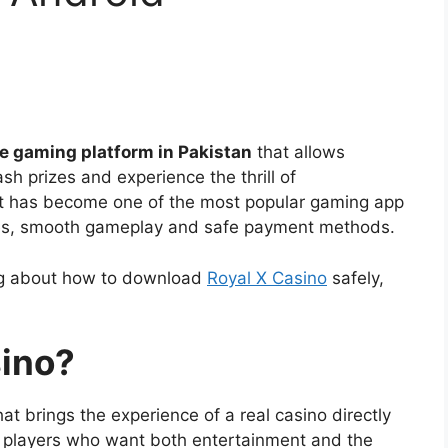
e gaming platform in Pakistan
that allows
sh prizes and experience the thrill of
 It has become one of the most popular gaming app
tures, smooth gameplay and safe payment methods.
hing about how to download
Royal X Casino
safely,
sino?
at brings the experience of a real casino directly
ni players who want both entertainment and the