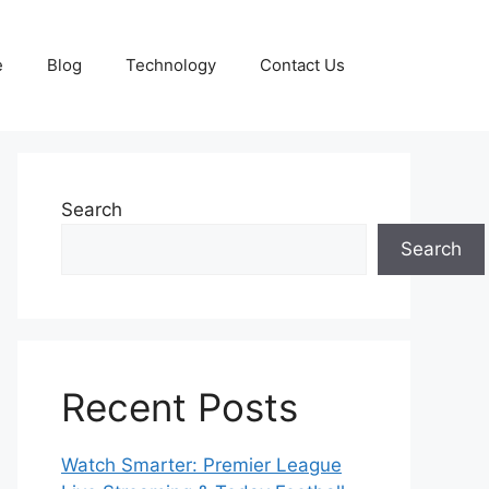
e
Blog
Technology
Contact Us
Search
Search
Recent Posts
Watch Smarter: Premier League