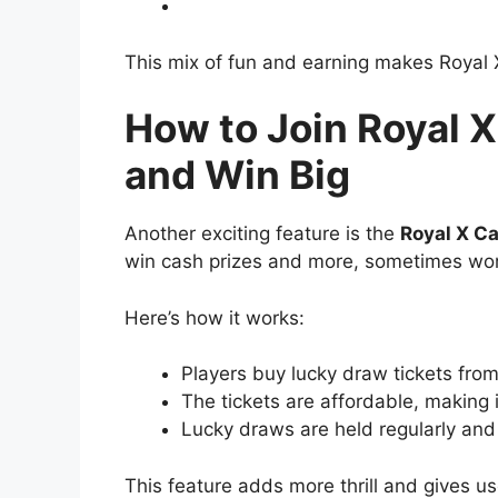
This mix of fun and earning makes Royal 
How to Join Royal 
and Win Big
Another exciting feature is the
Royal X C
win cash prizes and more, sometimes wo
Here’s how it works:
Players buy lucky draw tickets from
The tickets are affordable, making i
Lucky draws are held regularly and 
This feature adds more thrill and gives 