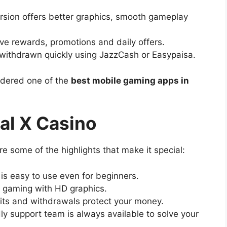
rsion offers better graphics, smooth gameplay
ve rewards, promotions and daily offers.
withdrawn quickly using JazzCash or Easypaisa.
sidered one of the
best mobile gaming apps in
al X Casino
e some of the highlights that make it special:
is easy to use even for beginners.
e gaming with HD graphics.
ts and withdrawals protect your money.
ly support team is always available to solve your