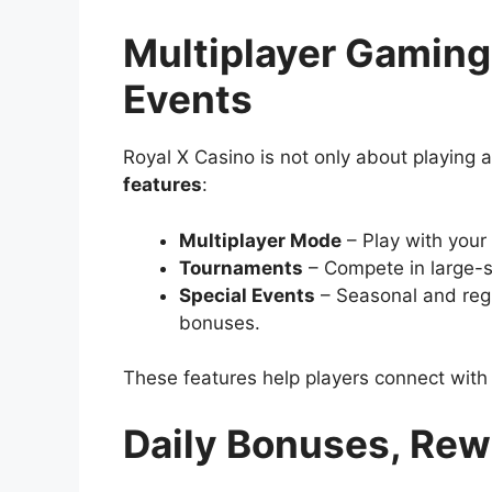
Multiplayer Gaming
Events
Royal X Casino is not only about playing al
features
:
Multiplayer Mode
– Play with your
Tournaments
– Compete in large-s
Special Events
– Seasonal and reg
bonuses.
These features help players connect wit
Daily Bonuses, Rew