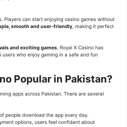
. Players can start enjoying casino games without
mple, smooth and user-friendly
, making it perfect
wals and exciting games
, Royal X Casino has
ni users who enjoy gaming in a safe and fun
no Popular in Pakistan?
ming apps across Pakistan. There are several
f people download the app every day.
yment options, users feel confident about