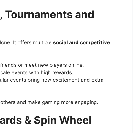
, Tournaments and
one. It offers multiple
social and competitive
 friends or meet new players online.
cale events with high rewards.
ular events bring new excitement and extra
h others and make gaming more engaging.
ards & Spin Wheel