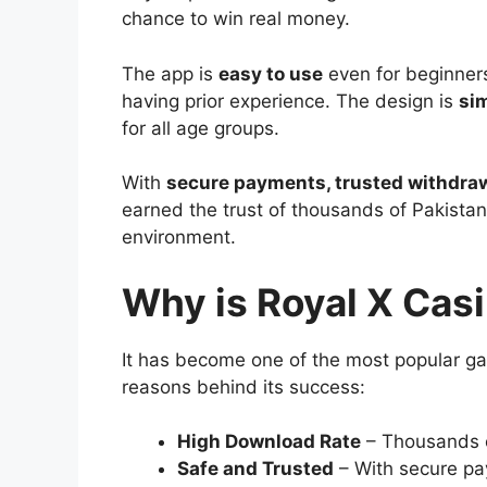
chance to win real money.
The app is
easy to use
even for beginners
having prior experience. The design is
si
for all age groups.
With
secure payments, trusted withdra
earned the trust of thousands of Pakista
environment.
Why is Royal X Casi
It has become one of the most popular ga
reasons behind its success:
High Download Rate
– Thousands o
Safe and Trusted
– With secure pa