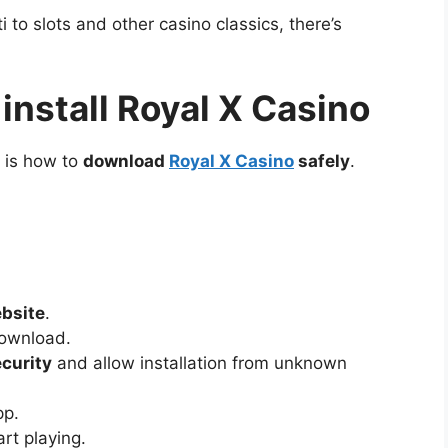
 to slots and other casino classics, there’s
nstall Royal X Casino
 is how to
download
Royal X Casino
safely
.
ebsite
.
download.
ecurity
and allow installation from unknown
pp.
art playing.