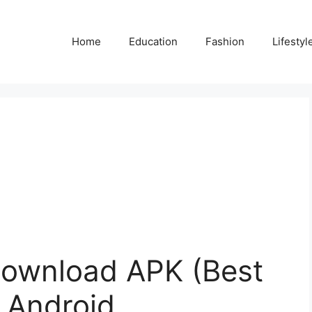
Home
Education
Fashion
Lifestyl
Download APK (Best
 Android