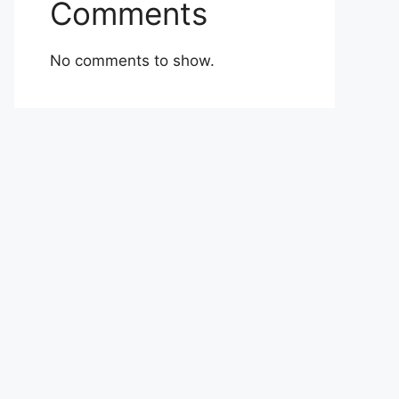
Comments
No comments to show.