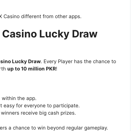
X Casino different from other apps.
X Casino Lucky Draw
asino Lucky Draw
. Every Player has the chance to
rth
up to 10 million PKR
!
 within the app.
t easy for everyone to participate.
winners receive big cash prizes.
users a chance to win beyond regular gameplay.