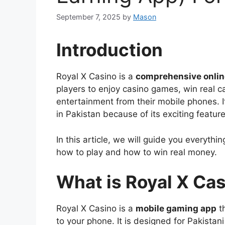
September 7, 2025
by
Mason
Introduction
Royal X Casino is a
comprehensive onlin
players to enjoy casino games, win real ca
entertainment from their mobile phones.
in Pakistan because of its exciting fea
In this article, we will guide you everyt
how to play and how to win real money.
What is Royal X Ca
Royal X Casino is a
mobile gaming app
th
to your phone. It is designed for Pakista