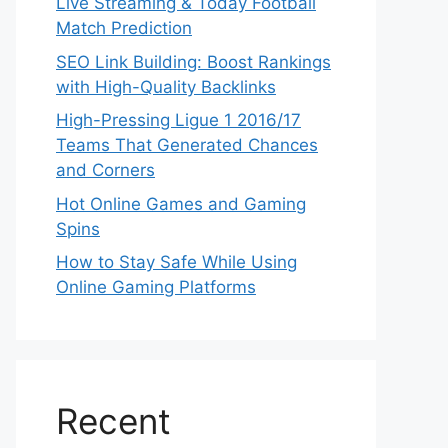
Live Streaming & Today Football
Match Prediction
SEO Link Building: Boost Rankings
with High-Quality Backlinks
High-Pressing Ligue 1 2016/17
Teams That Generated Chances
and Corners
Hot Online Games and Gaming
Spins
How to Stay Safe While Using
Online Gaming Platforms
Recent