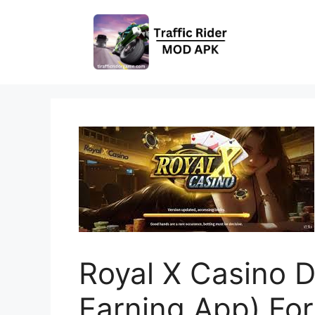
Skip
to
content
Royal X Casino 
Earning App) For