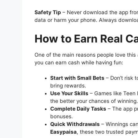
Safety Tip
– Never download the app fro
data or harm your phone. Always download
How to Earn Real C
One of the main reasons people love this
you can earn cash while having fun:
Start with Small Bets
– Don’t risk 
bring rewards.
Use Your Skills
– Games like Teen Pa
the better your chances of winning.
Complete Daily Tasks
– The app pr
bonuses.
Quick Withdrawals
– Winnings can
Easypaisa
, these two trusted pay