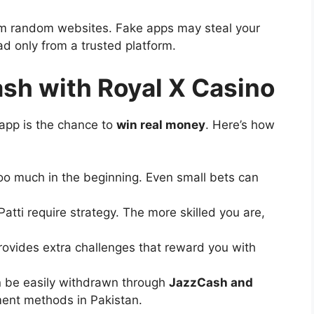
m random websites. Fake apps may steal your
 only from a trusted platform.
ash with Royal X Casino
 app is the chance to
win real money
. Here’s how
too much in the beginning. Even small bets can
tti require strategy. The more skilled you are,
ovides extra challenges that reward you with
 be easily withdrawn through
JazzCash and
ment methods in Pakistan.