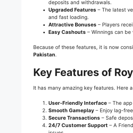
deposits and withdrawals.
Upgraded Features
– The latest ve
and fast loading.
Attractive Bonuses
– Players recei
Easy Cashouts
– Winnings can be 
Because of these features, it is now con
Pakistan
.
Key Features of Roy
It has many amazing key features. Here ar
User-Friendly Interface
– The app 
Smooth Gameplay
– Enjoy lag-fre
Secure Transactions
– Safe deposi
24/7 Customer Support
– A Friend
issues.