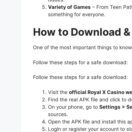
Variety of Games
– From Teen Patti
something for everyone.
How to Download & i
One of the most important things to know
Follow these steps for a safe download:
Follow these steps for a safe download:
Visit the
official Royal X Casino w
Find the real APK file and click to 
On your phone, go to
Settings > S
sources.
Open the APK file and install this a
Login or register your account to st