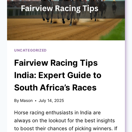
UNCATEGORIZED
Fairview Racing Tips
India: Expert Guide to
South Africa’s Races
By
Mason
July 14, 2025
Horse racing enthusiasts in India are
always on the lookout for the best insights
to boost their chances of picking winners. If