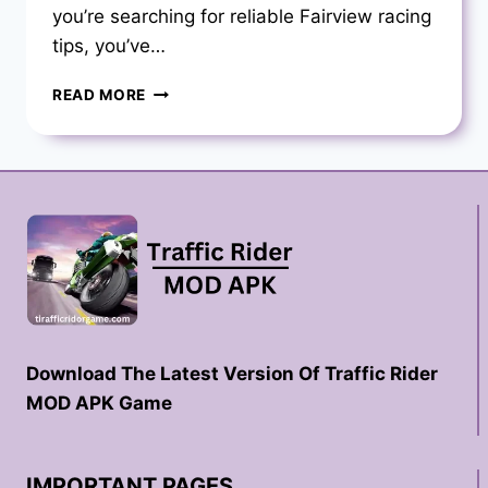
you’re searching for reliable Fairview racing
tips, you’ve…
FAIRVIEW
READ MORE
RACING
TIPS
INDIA:
EXPERT
GUIDE
TO
SOUTH
AFRICA’S
RACES
Download The Latest Version Of
Traffic Rider
MOD APK Game
IMPORTANT PAGES