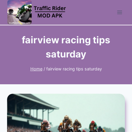
Skip
to
content
fairview racing tips
saturday
Home
/
fairview racing tips saturday